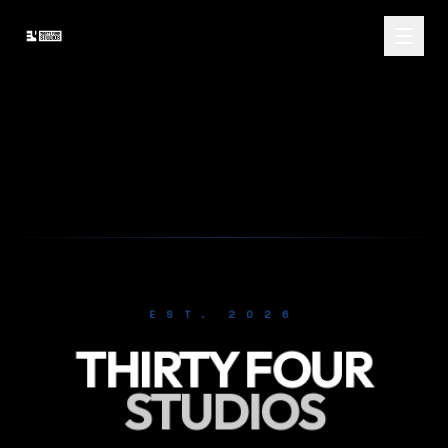
EST. 2026
THIRTY FOUR
STUDIOS