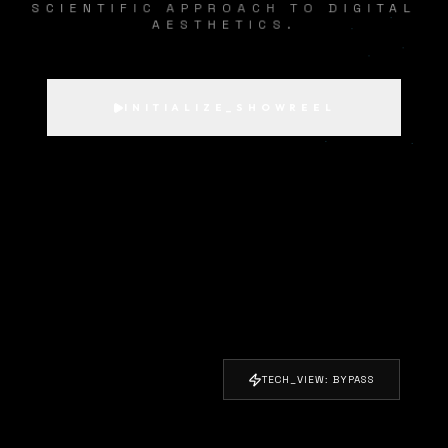
SCIENTIFIC APPROACH TO DIGITAL
AESTHETICS.
INITIALIZE_SHOWREEL
TECH_VIEW: BYPASS